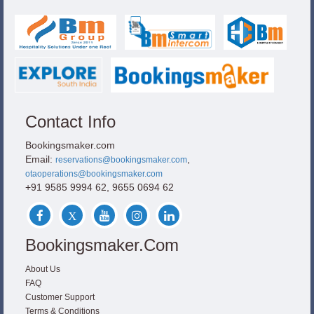
Contact Info
Bookingsmaker.com
Email:
,
reservations@bookingsmaker.com
otaoperations@bookingsmaker.com
+91 9585 9994 62, 9655 0694 62
Bookingsmaker.com
About Us
FAQ
Customer Support
Terms & Conditions