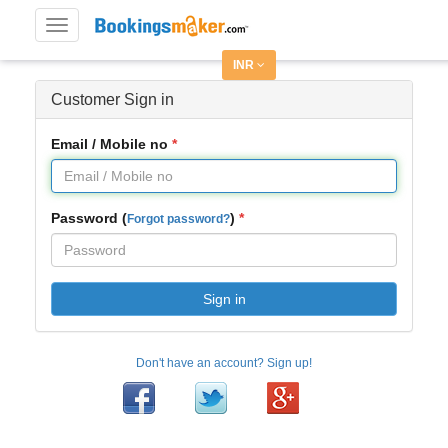
Toggle
navigation
INR
Customer Sign in
Email / Mobile no
Password (
)
Forgot password?
Sign in
Don't have an account? Sign up!
Facebook
Twitter
Google