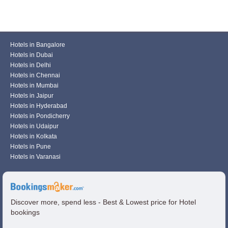
Hotels in Bangalore
Hotels in Dubai
Hotels in Delhi
Hotels in Chennai
Hotels in Mumbai
Hotels in Jaipur
Hotels in Hyderabad
Hotels in Pondicherry
Hotels in Udaipur
Hotels in Kolkata
Hotels in Pune
Hotels in Varanasi
Discover more, spend less - Best & Lowest price for Hotel
bookings